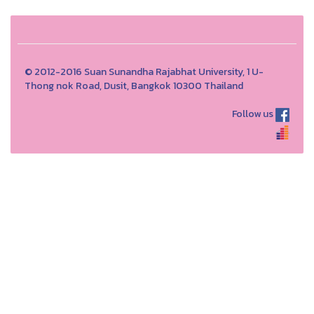
© 2012-2016 Suan Sunandha Rajabhat University, 1 U-
Thong nok Road, Dusit, Bangkok 10300 Thailand
Follow us