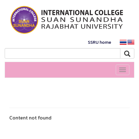
SSRU home
Toggle
navigati
Content not found